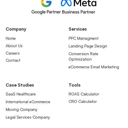
Company
Services
Home
PPC Managment
About Us
Landing Page Design
Careers
Conversion Rate
Optimization
Contact
eCommerce Email Marketing
Case Studies
Tools
SaaS Healthcare
ROAS Calculator
CRO Calculator
International eCommerce
Moving Company
Legal Services Company