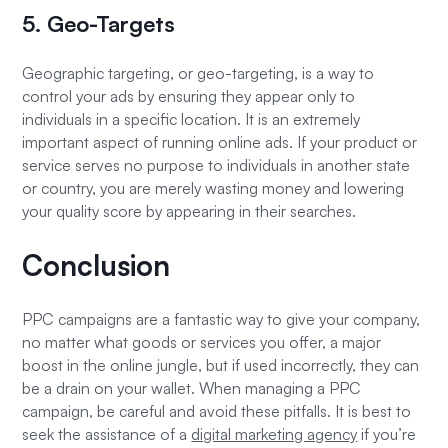
5. Geo-Targets
Geographic targeting, or geo-targeting, is a way to
control your ads by ensuring they appear only to
individuals in a specific location. It is an extremely
important aspect of running online ads. If your product or
service serves no purpose to individuals in another state
or country, you are merely wasting money and lowering
your quality score by appearing in their searches.
Conclusion
PPC campaigns are a fantastic way to give your company,
no matter what goods or services you offer, a major
boost in the online jungle, but if used incorrectly, they can
be a drain on your wallet. When managing a PPC
campaign, be careful and avoid these pitfalls. It is best to
seek the assistance of a
digital marketing agency
if you’re