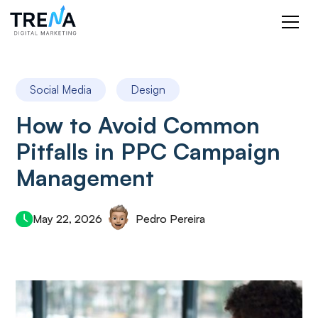
Social Media
Design
How to Avoid Common
Pitfalls in PPC Campaign
Management
May 22, 2026
Pedro Pereira