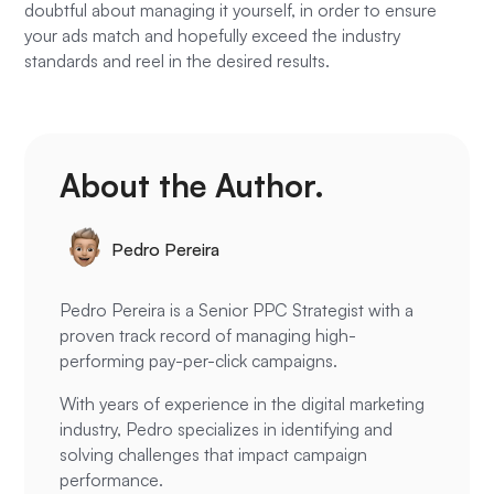
doubtful about managing it yourself, in order to ensure
your ads match and hopefully exceed the industry
standards and reel in the desired results.
About the Author.
Pedro Pereira
Pedro Pereira is a Senior PPC Strategist with a
proven track record of managing high-
performing pay-per-click campaigns.
With years of experience in the digital marketing
industry, Pedro specializes in identifying and
solving challenges that impact campaign
performance.