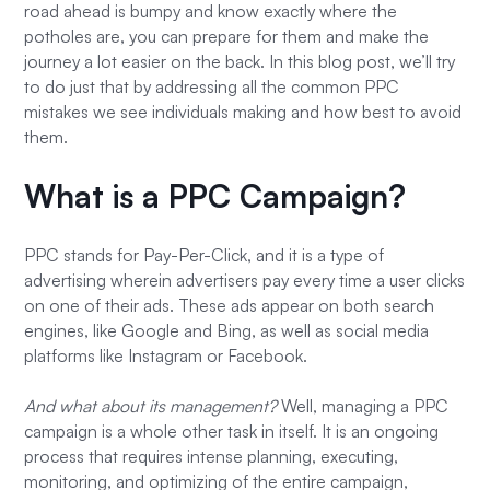
road ahead is bumpy and know exactly where the
potholes are, you can prepare for them and make the
journey a lot easier on the back. In this blog post, we’ll try
to do just that by addressing all the common PPC
mistakes we see individuals making and how best to avoid
them.
What is a PPC Campaign?
PPC stands for Pay-Per-Click, and it is a type of
advertising wherein advertisers pay every time a user clicks
on one of their ads. These ads appear on both search
engines, like Google and Bing, as well as social media
platforms like Instagram or Facebook.
And what about its management?
Well, managing a PPC
campaign is a whole other task in itself. It is an ongoing
process that requires intense planning, executing,
monitoring, and optimizing of the entire campaign,