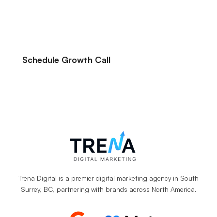
their online advertising more profitable, we
can likely help you do the same.
Schedule Growth Call
Let’s Talk About Your Marketing Goals.
Trena Digital is a premier digital marketing agency in South
Surrey, BC, partnering with brands across North America.