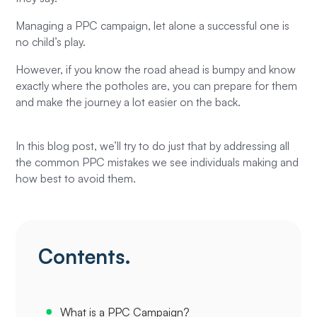
Managing a PPC campaign, let alone a successful one is
no child’s play.
However, if you know the road ahead is bumpy and know
exactly where the potholes are, you can prepare for them
and make the journey a lot easier on the back.
In this blog post, we’ll try to do just that by addressing all
the common PPC mistakes we see individuals making and
how best to avoid them.
Contents.
What is a PPC Campaign?