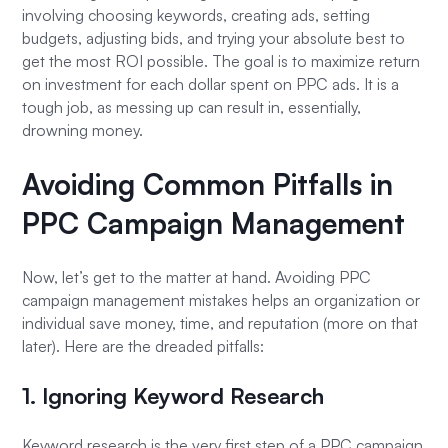
involving choosing keywords, creating ads, setting
budgets, adjusting bids, and trying your absolute best to
get the most ROI possible. The goal is to maximize return
on investment for each dollar spent on PPC ads. It is a
tough job, as messing up can result in, essentially,
drowning money.
Avoiding Common Pitfalls in
PPC Campaign Management
Now, let’s get to the matter at hand. Avoiding PPC
campaign management mistakes helps an organization or
individual save money, time, and reputation (more on that
later). Here are the dreaded pitfalls:
1. Ignoring Keyword Research
Keyword research is the very first step of a PPC campaign