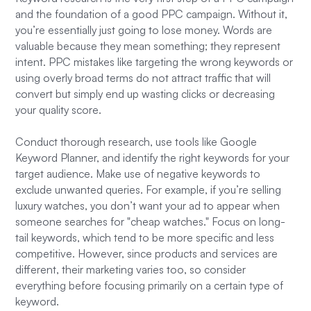
and the foundation of a good PPC campaign. Without it,
you’re essentially just going to lose money. Words are
valuable because they mean something; they represent
intent. PPC mistakes like targeting the wrong keywords or
using overly broad terms do not attract traffic that will
convert but simply end up wasting clicks or decreasing
your quality score.
Conduct thorough research, use tools like Google
Keyword Planner, and identify the right keywords for your
target audience. Make use of negative keywords to
exclude unwanted queries. For example, if you’re selling
luxury watches, you don’t want your ad to appear when
someone searches for "cheap watches." Focus on long-
tail keywords, which tend to be more specific and less
competitive. However, since products and services are
different, their marketing varies too, so consider
everything before focusing primarily on a certain type of
keyword.