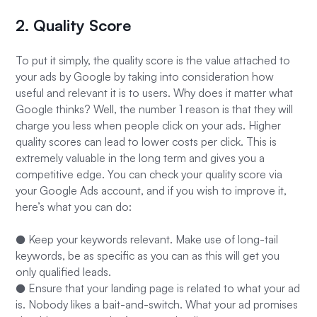
2. Quality Score
To put it simply, the quality score is the value attached to
your ads by Google by taking into consideration how
useful and relevant it is to users. Why does it matter what
Google thinks? Well, the number 1 reason is that they will
charge you less when people click on your ads. Higher
quality scores can lead to lower costs per click. This is
extremely valuable in the long term and gives you a
competitive edge. You can check your quality score via
your Google Ads account, and if you wish to improve it,
here’s what you can do:
● Keep your keywords relevant. Make use of long-tail
keywords, be as specific as you can as this will get you
only qualified leads.
● Ensure that your landing page is related to what your ad
is. Nobody likes a bait-and-switch. What your ad promises