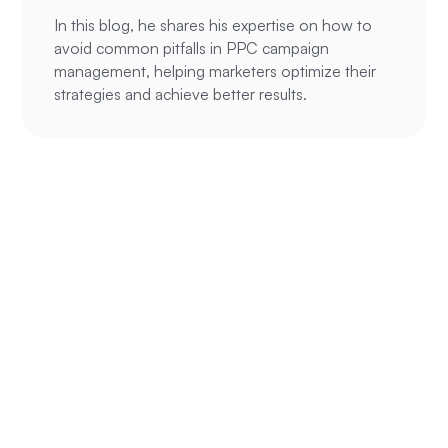
In this blog, he shares his expertise on how to
avoid common pitfalls in PPC campaign
management, helping marketers optimize their
strategies and achieve better results.
Ready to
supercharge your
ROAS?
We’ve been able to help hundreds of
eCommerce and service businesses make