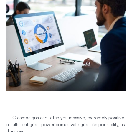
PPC campaigns can fetch you massive, extremely positive
results, but great power comes with great responsibility, as
they say.