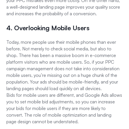
your PPC mistakes even more costly. On the other hand,
a well-designed landing page improves your quality score
and increases the probability of a conversion.
4. Overlooking Mobile Users
Today, more people use their mobile phones than ever
before. Not merely to check social media, but also to
shop. There has been a massive boom in e-commerce
platform visitors who are mobile users. So, if your PPC
campaign management does not take into consideration
mobile users, you’re missing out on a huge chunk of the
population. Your ads should be mobile-friendly, and your
landing pages should load quickly on all devices.
Bids for mobile users are different, and Google Ads allows
you to set mobile bid adjustments, so you can increase
your bids for mobile users if they are more likely to
convert. The role of mobile optimization and landing
page design cannot be understated.