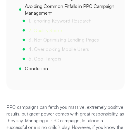
Avoiding Common Pitfalls in PPC Campaign
Management
1. Ignoring Keyword Research
2. Quality Score
3. Not Optimizing Landing Pages
4. Overlooking Mobile Users
5. Geo-Targets
Conclusion
PPC campaigns can fetch you massive, extremely positive
results, but great power comes with great responsibility, as
they say. Managing a PPC campaign, let alone a
successful one is no child’s play. However, if you know the