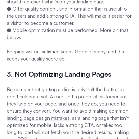
should represent what’s on your landing page.
● Offer quality content, and information that is useful to
the users and add a strong CTA. This will make it easier for
a visitor to become a customer.
● Mobile optimization must be performed. More on that
below.
Keeping visitors satisfied keeps Google happy; and that
keeps your quality score up.
3. Not Optimizing Landing Pages
Remember that getting a click is only half the battle, so
don’t celebrate yet. A user isn’t a potential customer until
they land on your page, and once they do, you need to
ensure they convert. You want to avoid making
common
landing page design mistakes
, as a landing page that isn’t
optimized for mobile, lacks a strong CTA, or takes too
long to load will not fetch you the desired results, making