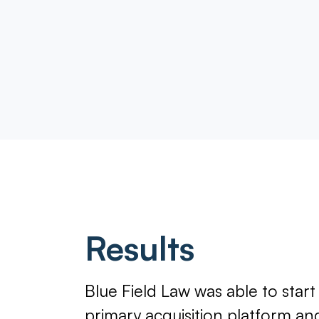
Results
Blue Field Law was able to star
primary acquisition platform a