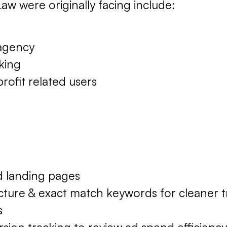
aw were originally facing include:
 agency
king
profit related users
 landing pages
ure & exact match keywords for cleaner tr
s
sion tracking to review ad spend efficiency