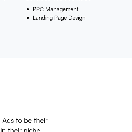
PPC Management
Landing Page Design
 Ads to be their
n their niche.