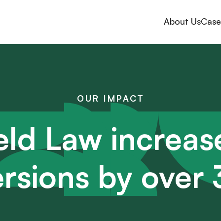
About Us
Case
OUR IMPACT
eld Law increas
rsions by ove