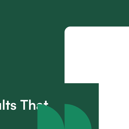
lts That