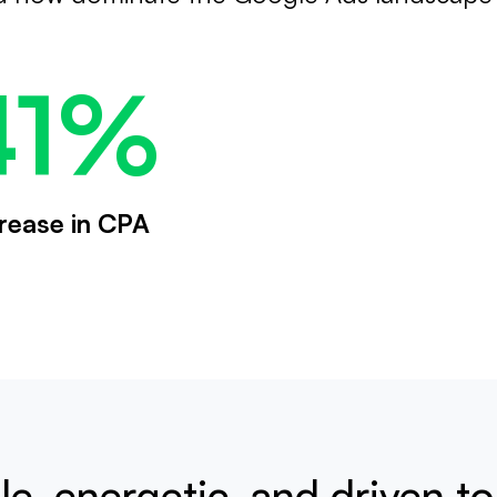
41%
rease in CPA
e, energetic, and driven t