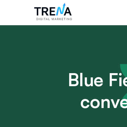
Blue Fi
conve