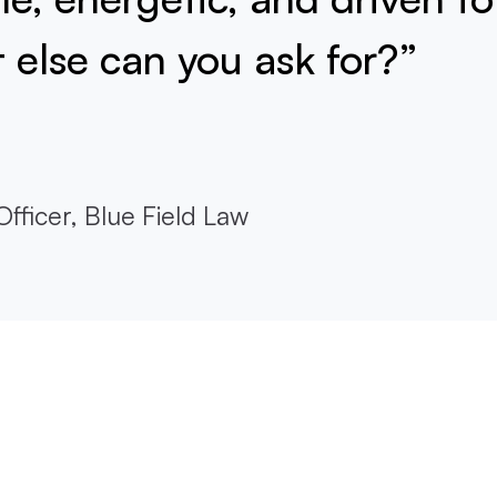
else can you ask for?”
fficer, Blue Field Law