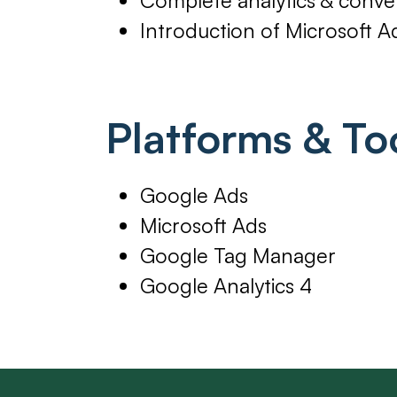
Introduction of Microsoft A
Platforms & To
Google Ads
Microsoft Ads
Google Tag Manager
Google Analytics 4