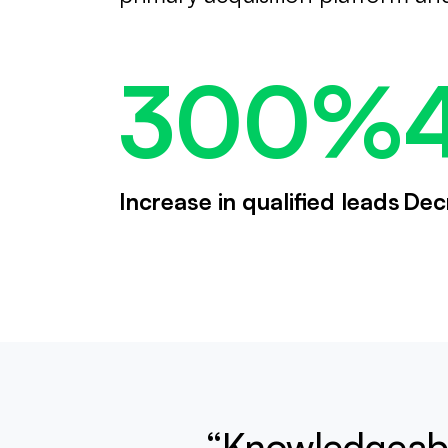
300%
Increase in qualified leads
Dec
“Knowledgeabl