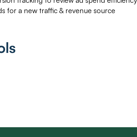
ds for a new traffic & revenue source
ols