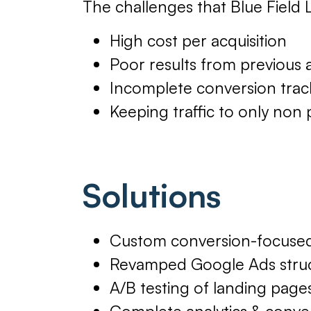
The challenges that Blue Field L
High cost per acquisition
Poor results from previous
Incomplete conversion trac
Keeping traffic to only non 
Solutions
Custom conversion-focused
Revamped Google Ads struct
A/B testing of landing page
Complete analytics & conver