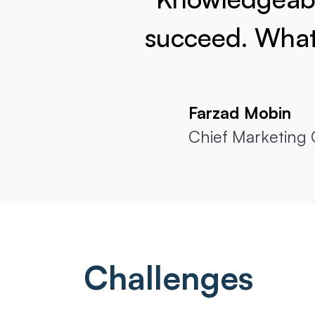
succeed. What 
Farzad Mobin
Chief Marketing O
Challenges