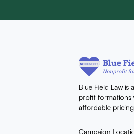
Blue Field Law is 
profit formations
affordable pricin
Campaign Locati