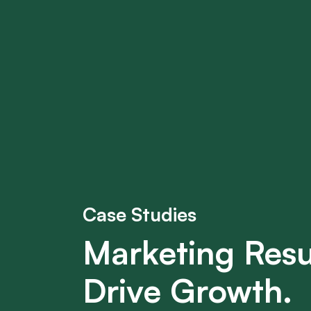
Case Studies
Marketing Resu
Drive Growth.