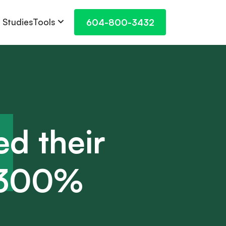
Tools
 Studies
604-800-3432
ed their
r 300%