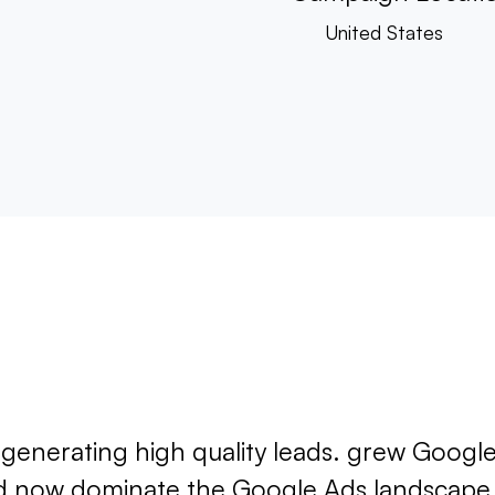
United States
t generating high quality leads. grew Google
nd now dominate the Google Ads landscape i