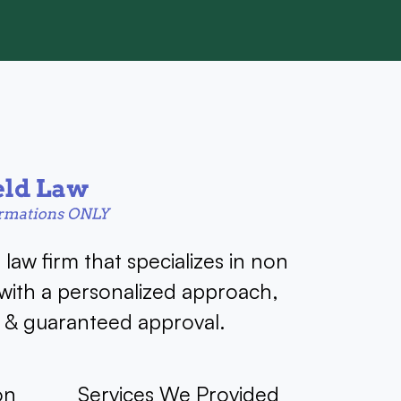
a law firm that specializes in non
 with a personalized approach,
g & guaranteed approval.
on
Services We Provided