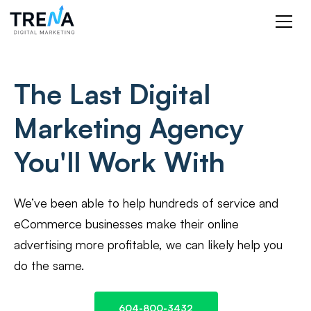
The Last Digital
Marketing Agency
You'll Work With
We’ve been able to help hundreds of service and
eCommerce businesses make their online
advertising more profitable, we can likely help you
do the same.
604-800-3432