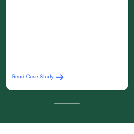
Read Case Study