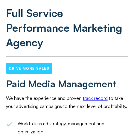
Full Service
Performance Marketing
Agency
DRIVE MORE SALES
Paid Media Management
We have the experience and proven
track record
to take
your advertising campaigns to the next level of profitability.
World-class ad strategy, management and
optimization