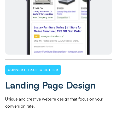
CONVERT TRAFFIC BETTER
Landing Page Design
Unique and creative website design that focus on your
conversion rate.