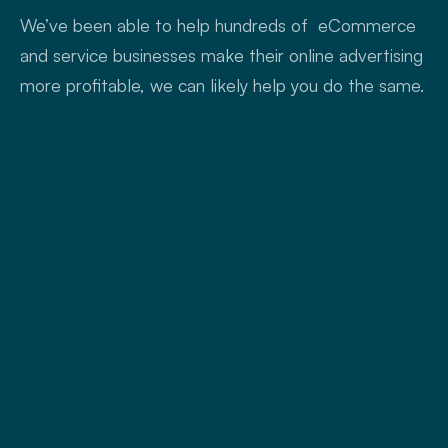
We’ve been able to help hundreds of eCommerce
and service businesses make their online advertising
more profitable, we can likely help you do the same.