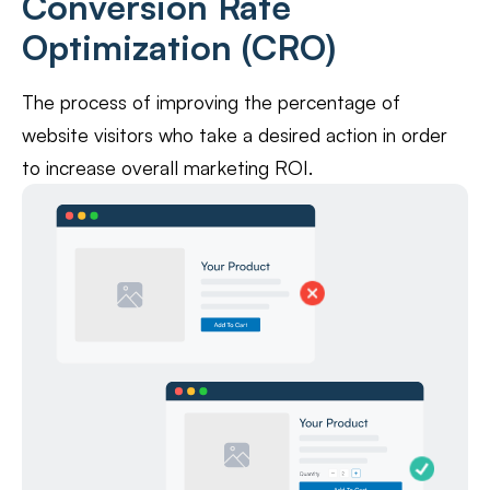
Conversion Rate
Optimization (CRO)
The process of improving the percentage of
website visitors who take a desired action in order
to increase overall marketing ROI.