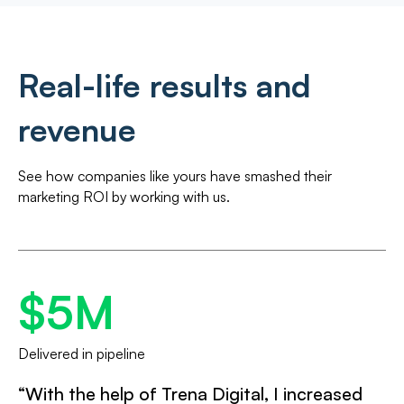
Real-life results and
revenue
See how companies like yours have smashed their
marketing ROI by working with us.
$5M
Delivered in pipeline
“With the help of Trena Digital, I increased