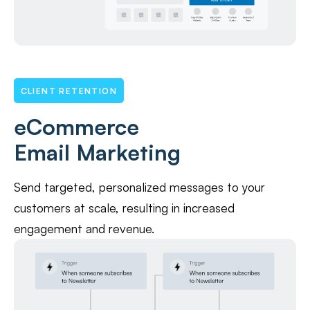
CLIENT RETENTION
eCommerce
Email Marketing
Send targeted, personalized messages to your
customers at scale, resulting in increased
engagement and revenue.