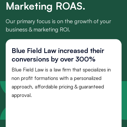
Marketing ROAS.
Our primary focus is on the growth of your
business & marketing ROI.
Blue Field Law increased their
conversions by over 300%
Blue Field Law is a law firm that specializes in
non profit formations with a personalized
approach, affordable pricing & guaranteed
approval.