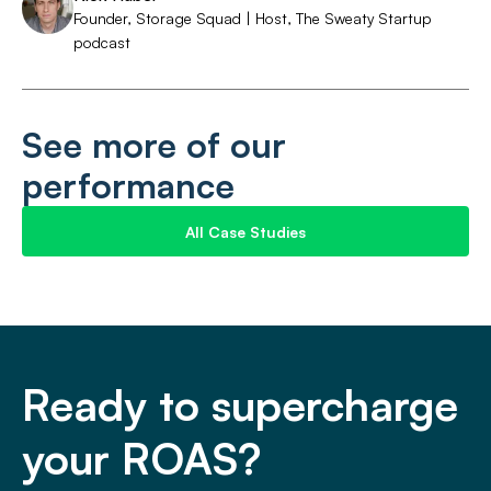
Founder, Storage Squad | Host, The Sweaty Startup
podcast
See more of our
performance
All Case Studies
Ready to supercharge
your ROAS?