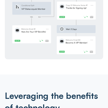
Leveraging the benefits
of technology.