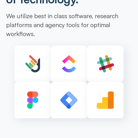
We utilize best in class software, research
platforms and agency tools for optimal
workflows.