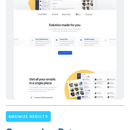
MAXIMIZE RESULTS