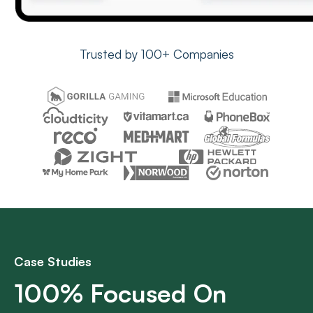
Trusted by 100+ Companies
Case Studies
100% Focused On