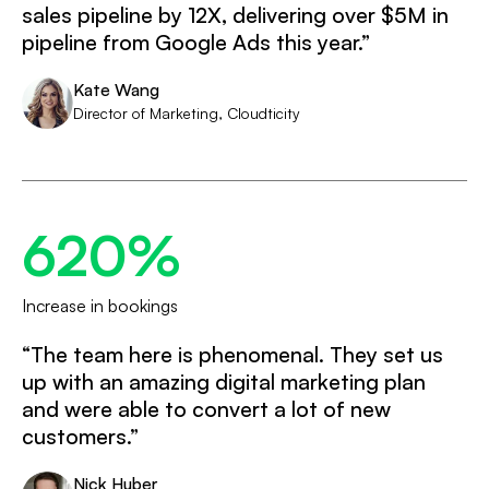
sales pipeline by 12X, delivering over $5M in
pipeline from Google Ads this year.”
Kate Wang
Director of Marketing, Cloudticity
620%
Increase in bookings
“The team here is phenomenal. They set us
up with an amazing digital marketing plan
and were able to convert a lot of new
customers.”
Nick Huber