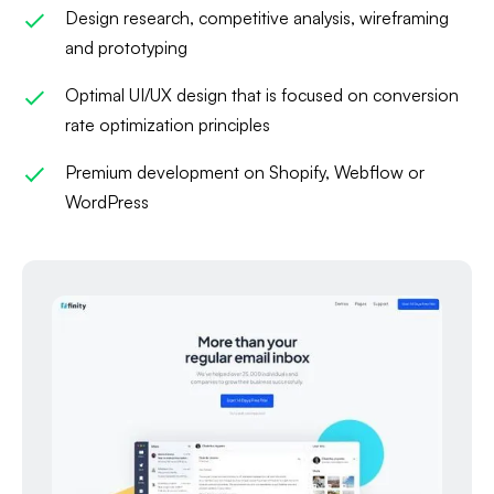
Design research, competitive analysis, wireframing
and prototyping
Optimal UI/UX design that is focused on conversion
rate optimization principles
Premium development on Shopify, Webflow or
WordPress