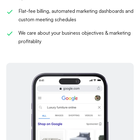
Flat-fee billing, automated marketing dashboards and
custom meeting schedules
We care about your business objectives & marketing
profitablity