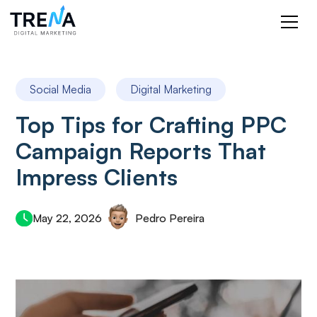
Social Media
Digital Marketing
Top Tips for Crafting PPC
Campaign Reports That
Impress Clients
May 22, 2026
Pedro Pereira