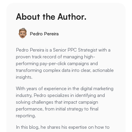
About the Author.
Pedro Pereira
Pedro Pereira is a Senior PPC Strategist with a
proven track record of managing high-
performing pay-per-click campaigns and
transforming complex data into clear, actionable
insights.
With years of experience in the digital marketing
industry, Pedro specializes in identifying and
solving challenges that impact campaign
performance, from initial strategy to final
reporting.
In this blog, he shares his expertise on how to