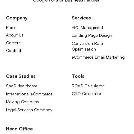
Company
Services
Home
PPC Managment
About Us
Landing Page Design
Careers
Conversion Rate
Optimization
Contact
eCommerce Email Marketing
Case Studies
Tools
SaaS Healthcare
ROAS Calculator
CRO Calculator
International eCommerce
Moving Company
Legal Services Company
Head Office