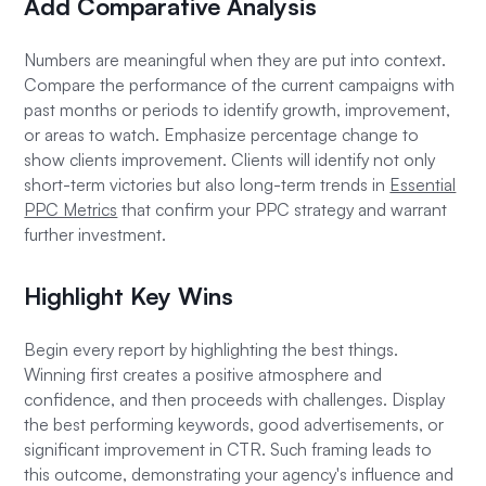
Add Comparative Analysis
Numbers are meaningful when they are put into context.
Compare the performance of the current campaigns with
past months or periods to identify growth, improvement,
or areas to watch. Emphasize percentage change to
show clients improvement. Clients will identify not only
short-term victories but also long-term trends in
Essential
PPC Metrics
that confirm your PPC strategy and warrant
further investment.
Highlight Key Wins
Begin every report by highlighting the best things.
Winning first creates a positive atmosphere and
confidence, and then proceeds with challenges. Display
the best performing keywords, good advertisements, or
significant improvement in CTR. Such framing leads to
this outcome, demonstrating your agency's influence and