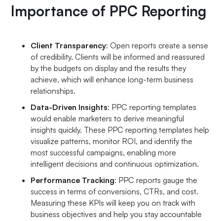
Importance of PPC Reporting
Client Transparency
: Open reports create a sense
of credibility. Clients will be informed and reassured
by the budgets on display and the results they
achieve, which will enhance long-term business
relationships.
Data-Driven Insights
: PPC reporting templates
would enable marketers to derive meaningful
insights quickly. These PPC reporting templates help
visualize patterns, monitor ROI, and identify the
most successful campaigns, enabling more
intelligent decisions and continuous optimization.
Performance Tracking
: PPC reports gauge the
success in terms of conversions, CTRs, and cost.
Measuring these KPIs will keep you on track with
business objectives and help you stay accountable