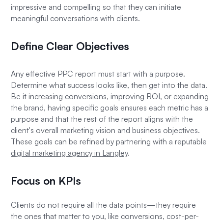
impressive and compelling so that they can initiate
meaningful conversations with clients.
Define Clear Objectives
Any effective PPC report must start with a purpose.
Determine what success looks like, then get into the data.
Be it increasing conversions, improving ROI, or expanding
the brand, having specific goals ensures each metric has a
purpose and that the rest of the report aligns with the
client's overall marketing vision and business objectives.
These goals can be refined by partnering with a reputable
digital marketing agency in Langley
.
Focus on KPIs
Clients do not require all the data points—they require
the ones that matter to you, like conversions, cost-per-