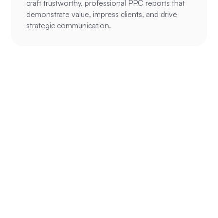
craft trustworthy, professional PPC reports that
demonstrate value, impress clients, and drive
strategic communication.
Ready to
supercharge your
ROAS?
We’ve been able to help hundreds of
eCommerce and service businesses make
their online advertising more profitable, we
can likely help you do the same.