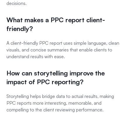
decisions.
What makes a PPC report client-
friendly?
A client-friendly PPC report uses simple language, clean
visuals, and concise summaries that enable clients to
understand results with ease.
How can storytelling improve the
impact of PPC reporting?
Storytelling helps bridge data to actual results, making
PPC reports more interesting, memorable, and
compelling to the client reviewing performance.