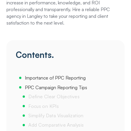
increase in performance, knowledge, and ROI
professionally and transparently. Hire a reliable PPC
agency in Langley to take your reporting and client
satisfaction to the next level.
Contents.
Importance of PPC Reporting‍
PPC Campaign Reporting Tips‍
Define Clear Objectives‍
Focus on KPIs
Simplify Data Visualization
Add Comparative Analysis