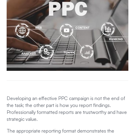
Developing an effective PPC campaign is not the end of
the task; the other part is how you report findings.
Professionally formatted reports are trustworthy and have
strategic value.
The appropriate reporting format demonstrates the