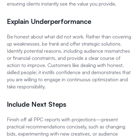
ensuring clients instantly see the value you provide.
Explain Underperformance
Be honest about what did not work. Rather than covering
up weaknesses, be frank and offer strategic solutions.
Identify potential reasons, including audience mismatches
or financial constraints, and provide a clear course of
action to improve. Customers like dealing with honest,
skilled people; it instills confidence and demonstrates that
you are willing to engage in continuous optimization and
take responsibility.
Include Next Steps
Finish off all PPC reports with projections—present
practical recommendations concisely, such as changing
bids, experimenting with new creatives, or audience