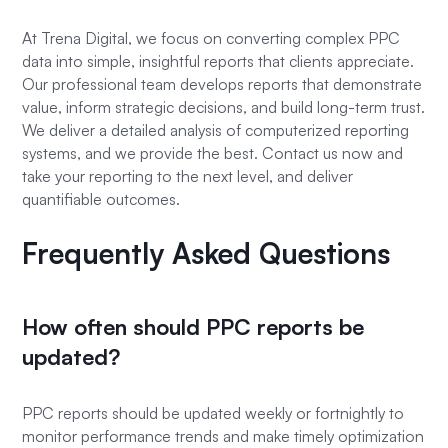
At Trena Digital, we focus on converting complex PPC
data into simple, insightful reports that clients appreciate.
Our professional team develops reports that demonstrate
value, inform strategic decisions, and build long-term trust.
We deliver a detailed analysis of computerized reporting
systems, and we provide the best. Contact us now and
take your reporting to the next level, and deliver
quantifiable outcomes.
Frequently Asked Questions
How often should PPC reports be
updated?
PPC reports should be updated weekly or fortnightly to
monitor performance trends and make timely optimization