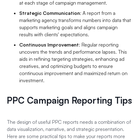
at each stage of campaign management.
Strategic Communication
: A report from a
marketing agency transforms numbers into data that
supports marketing goals and aligns campaign
results with clients' expectations.
Continuous Improvement
: Regular reporting
uncovers the trends and performance lapses. This
aids in refining targeting strategies, enhancing ad
creatives, and optimizing budgets to ensure
continuous improvement and maximized return on
investment.
PPC Campaign Reporting Tips
The design of useful PPC reports needs a combination of
data visualization, narrative, and strategic presentation.
Here are some practical tips to make your reports more