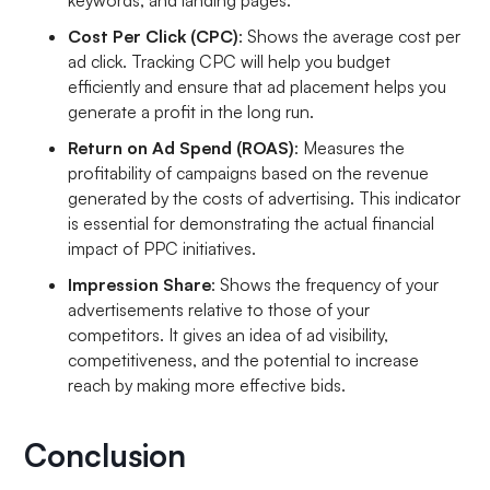
keywords, and landing pages.
Cost Per Click (CPC)
: Shows the average cost per
ad click. Tracking CPC will help you budget
efficiently and ensure that ad placement helps you
generate a profit in the long run.
Return on Ad Spend (ROAS)
: Measures the
profitability of campaigns based on the revenue
generated by the costs of advertising. This indicator
is essential for demonstrating the actual financial
impact of PPC initiatives.
Impression Share
: Shows the frequency of your
advertisements relative to those of your
competitors. It gives an idea of ad visibility,
competitiveness, and the potential to increase
reach by making more effective bids.
Conclusion