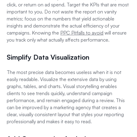
click, or return on ad spend. Target the KPIs that are most
important to you. Do not waste the report on vanity
metrics; focus on the numbers that yield actionable
insights and demonstrate the actual efficiency of your
campaigns. Knowing the
PPC Pitfalls to avoid
will ensure
you track only what actually affects performance.
Simplify Data Visualization
The most precise data becomes useless when it is not
easily readable. Visualize the extensive data by using
graphs, tables, and charts. Visual storytelling enables
clients to see trends quickly, understand campaign
performance, and remain engaged during a review. This
can be improved by a marketing agency that creates a
clear, visually consistent layout that styles your reporting
professionally and makes it easy to read.