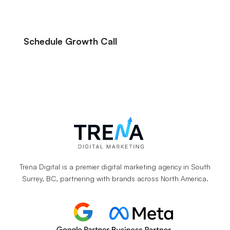
Schedule Growth Call
Let’s Talk About Your Marketing Goals.
Trena Digital is a premier digital marketing agency in South
Surrey, BC, partnering with brands across North America.