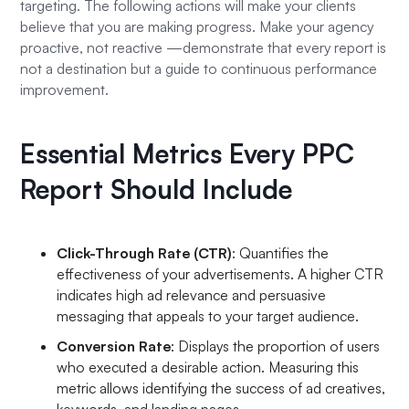
targeting. The following actions will make your clients
believe that you are making progress. Make your agency
proactive, not reactive —demonstrate that every report is
not a destination but a guide to continuous performance
improvement.
Essential Metrics Every PPC
Report Should Include
Click-Through Rate (CTR)
: Quantifies the
effectiveness of your advertisements. A higher CTR
indicates high ad relevance and persuasive
messaging that appeals to your target audience.
Conversion Rate
: Displays the proportion of users
who executed a desirable action. Measuring this
metric allows identifying the success of ad creatives,