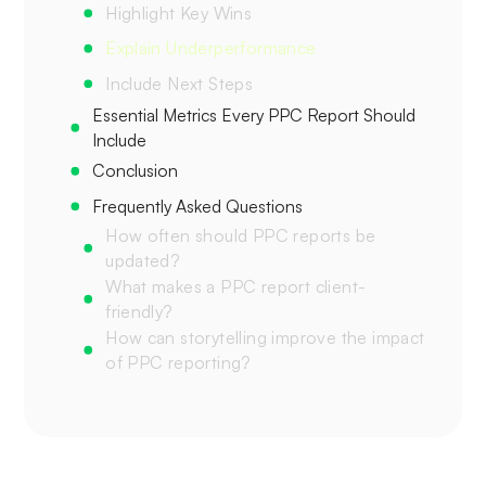
Highlight Key Wins
Explain Underperformance
Include Next Steps
Essential Metrics Every PPC Report Should
Include‍
Conclusion‍
Frequently Asked Questions‍
How often should PPC reports be
updated?‍
What makes a PPC report client-
friendly?
How can storytelling improve the impact
of PPC reporting?