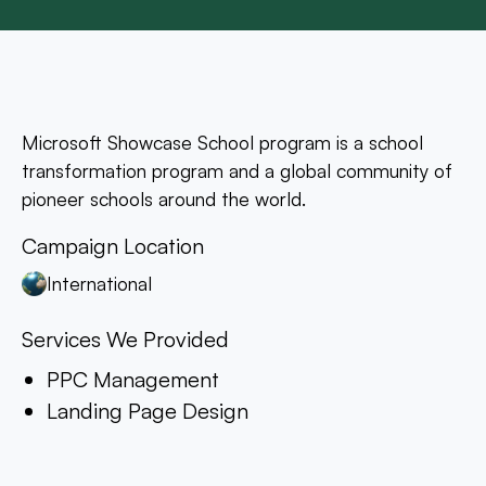
Microsoft Showcase School program is a school
transformation program and a global community of
pioneer schools around the world.
Campaign Location
International
Services We Provided
PPC Management
Landing Page Design