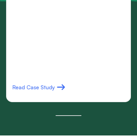
Read Case Study