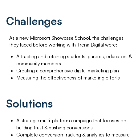
Challenges
As a new Microsoft Showcase School, the challenges
they faced before working with Trena Digital were:
Attracting and retaining students, parents, educators &
community members
Creating a comprehensive digital marketing plan
Measuring the effectiveness of marketing efforts
Solutions
A strategic multi-platform campaign that focuses on
building trust & pushing conversions
Complete conversion tracking & analytics to measure