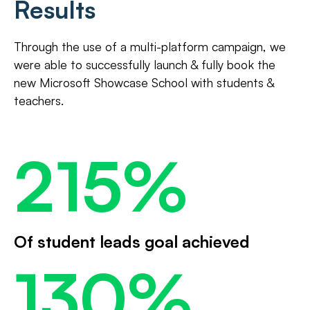
Results
Through the use of a multi-platform campaign, we
were able to successfully launch & fully book the
new Microsoft Showcase School with students &
teachers.
215%
Of student leads goal achieved
130%