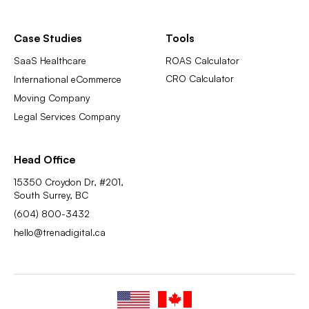
Case Studies
Tools
SaaS Healthcare
ROAS Calculator
CRO Calculator
International eCommerce
Moving Company
Legal Services Company
Head Office
15350 Croydon Dr, #201,
South Surrey, BC
(604) 800-3432
hello@trenadigital.ca