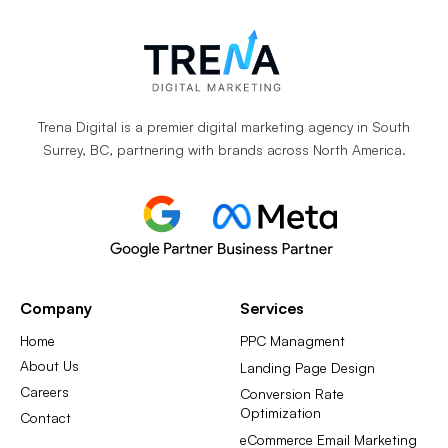
Trena Digital is a premier digital marketing agency in South
Surrey, BC, partnering with brands across North America.
Company
Services
Home
PPC Managment
About Us
Landing Page Design
Careers
Conversion Rate
Optimization
Contact
eCommerce Email Marketing