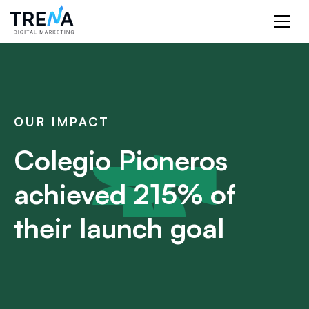
OUR IMPACT
Colegio Pioneros
achieved 215% of
their launch goal