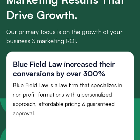
Drive Growth.
Our primary focus is on the growth of your
business & marketing ROI.
Blue Field Law increased their
conversions by over 300%
Blue Field Law is a law firm that specializes in
non profit formations with a personalized
approach, affordable pricing & guaranteed
approval.