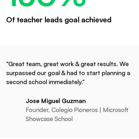
Of teacher leads goal achieved
“Great team, great work & great results. We
surpassed our goal & had to start planning a
second school immediately.”
Jose Miguel Guzman
Founder, Colegio Pioneros | Microsoft
Showcase School