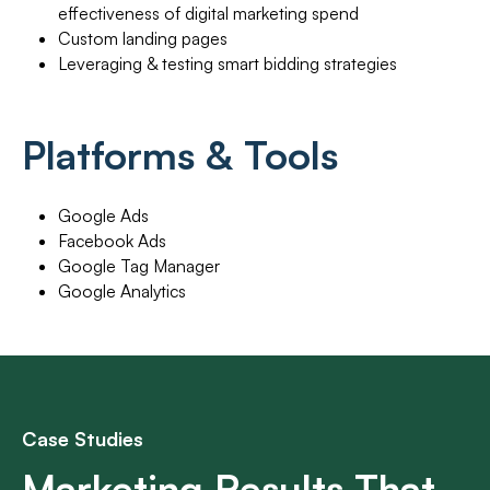
effectiveness of digital marketing spend
Custom landing pages
Leveraging & testing smart bidding strategies
Platforms & Tools
Google Ads
Facebook Ads
Google Tag Manager
Google Analytics
Case Studies
Marketing Results That