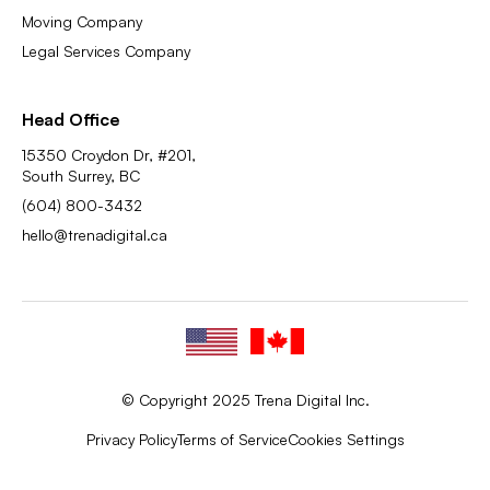
Moving Company
Legal Services Company
Head Office
15350 Croydon Dr, #201,
South Surrey, BC
(604) 800-3432
hello@trenadigital.ca
© Copyright 2025 Trena Digital Inc.
Privacy Policy
Terms of Service
Cookies Settings