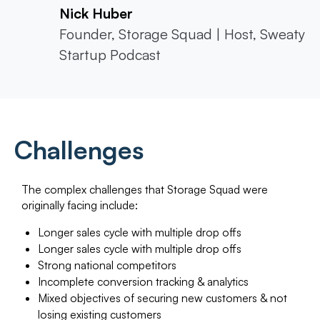
Nick Huber
Founder, Storage Squad | Host, Sweaty
Startup Podcast
Challenges
The complex challenges that Storage Squad were
originally facing include:
Longer sales cycle with multiple drop offs
Longer sales cycle with multiple drop offs
Strong national competitors
Incomplete conversion tracking & analytics
Mixed objectives of securing new customers & not
losing existing customers