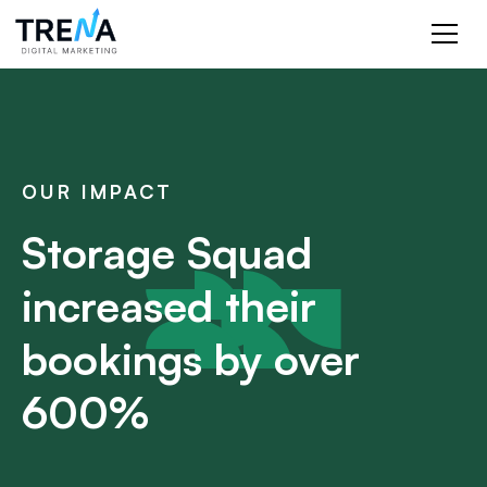
OUR IMPACT
Storage Squad
increased their
bookings by over
600%