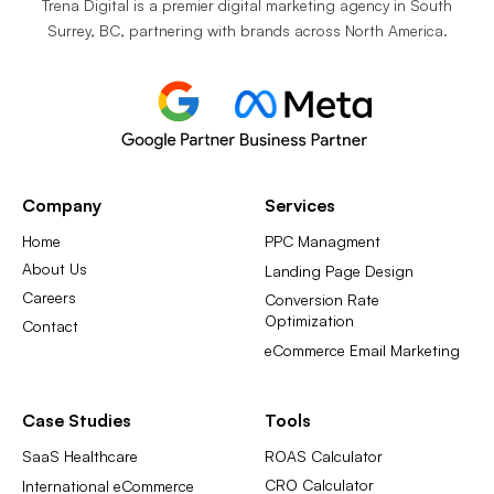
Trena Digital is a premier digital marketing agency in South
Surrey, BC, partnering with brands across North America.
Company
Services
Home
PPC Managment
About Us
Landing Page Design
Careers
Conversion Rate
Optimization
Contact
eCommerce Email Marketing
Case Studies
Tools
SaaS Healthcare
ROAS Calculator
CRO Calculator
International eCommerce