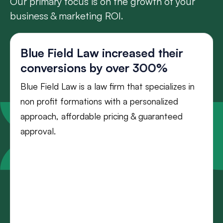
Our primary focus is on the growth of your
business & marketing ROI.
Blue Field Law increased their
conversions by over 300%
Blue Field Law is a law firm that specializes in
non profit formations with a personalized
approach, affordable pricing & guaranteed
approval.