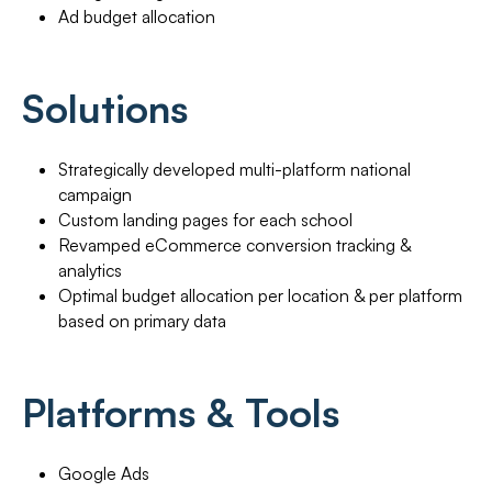
Ad budget allocation
Solutions
Strategically developed multi-platform national
campaign
Custom landing pages for each school
Revamped eCommerce conversion tracking &
analytics
Optimal budget allocation per location & per platform
based on primary data
Platforms & Tools
Google Ads