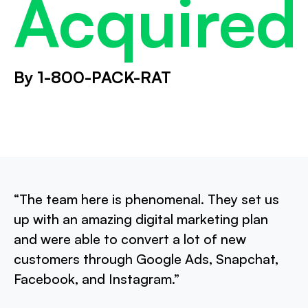
Acquired
By 1-800-PACK-RAT
“The team here is phenomenal. They set us
up with an amazing digital marketing plan
and were able to convert a lot of new
customers through Google Ads, Snapchat,
Facebook, and Instagram.”