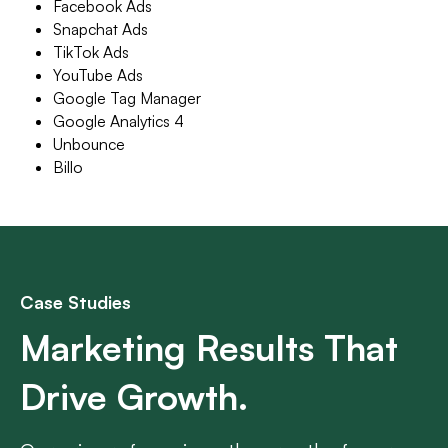
Facebook Ads
Snapchat Ads
TikTok Ads
YouTube Ads
Google Tag Manager
Google Analytics 4
Unbounce
Billo
Case Studies
Marketing Results That
Drive Growth.